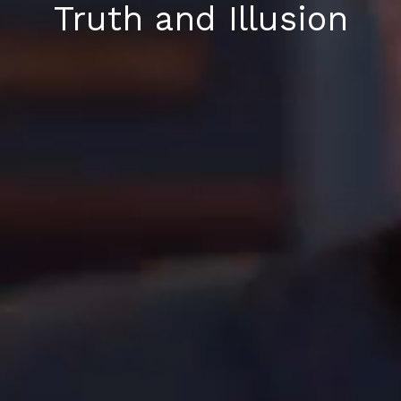
Truth and Illusion