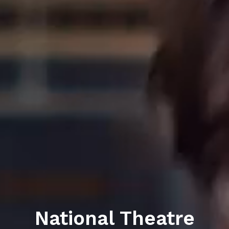
National Theatre